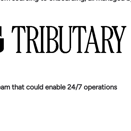
team that could enable 24/7 operations