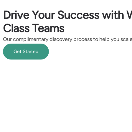
Drive Your Success with 
Class Teams
Our complimentary discovery process to help you scale 
Get Started