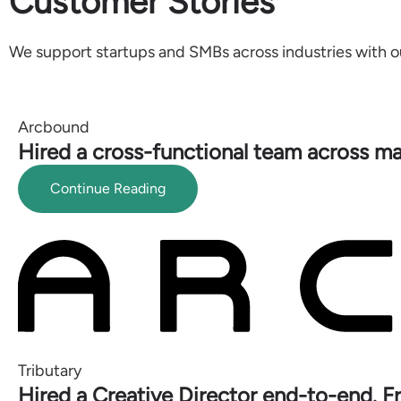
Customer Stories
We support startups and SMBs across industries with o
Arcbound
Hired a cross-functional team across ma
Continue Reading
Tributary
Hired a Creative Director end-to-end. F