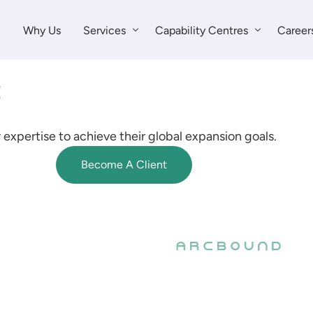
Why Us
Services
Capability Centres
Career
Global Talent
Sales & Marketing
Capability Centres
Finance & Accounting
 expertise to achieve their global expansion goals.
Strategy Services
Customer Support
Become A Client
Legal & Compliance