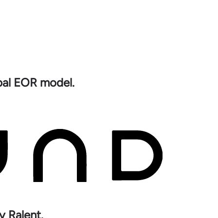
obal EOR model.
y Ralent.