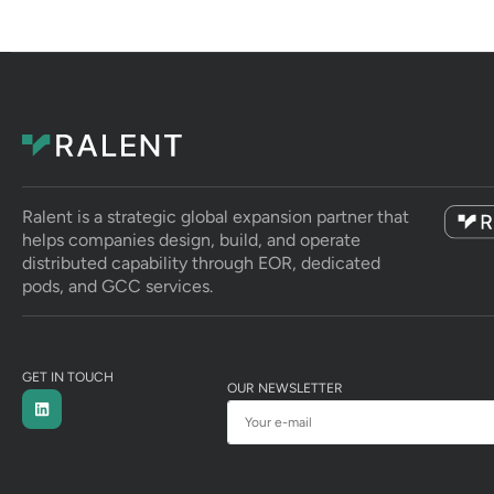
Ralent is a strategic global expansion partner that
helps companies design, build, and operate
distributed capability through EOR, dedicated
pods, and GCC services.
GET IN TOUCH
OUR NEWSLETTER