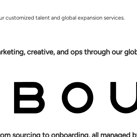
ur customized talent and global expansion services.
rketing, creative, and ops through our gl
rom sourcing to onboarding, all managed b