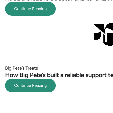
Continue Reading
Big Pete’s Treats
How Big Pete’s built a reliable support 
Continue Reading