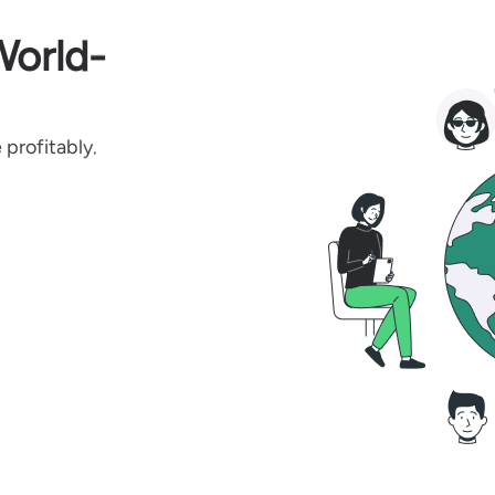
World-
profitably.