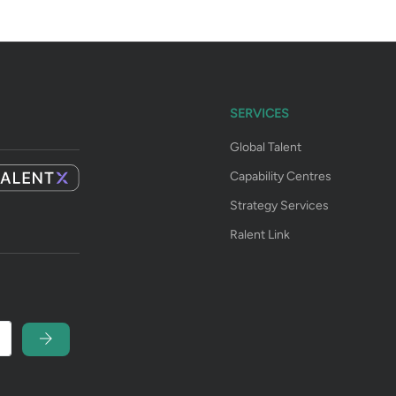
SERVICES
Global Talent
Capability Centres
Strategy Services
Ralent Link