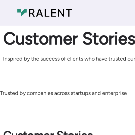
Customer Stories​
Inspired by the success of clients who have trusted our
Trusted by companies across startups and enterprise