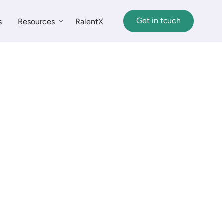
Get in touch
s
Resources
RalentX
Insights
Customer Stories