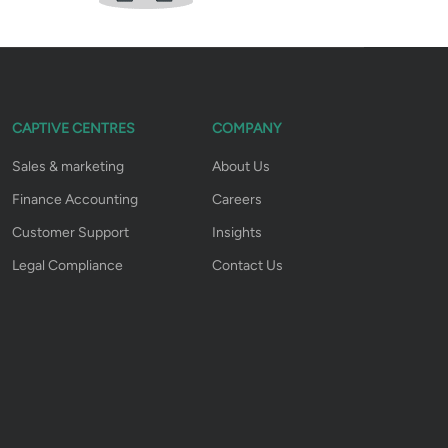
CAPTIVE CENTRES
COMPANY
Sales & marketing
About Us
Finance Accounting
Careers
Customer Support
Insights
Legal Compliance
Contact Us