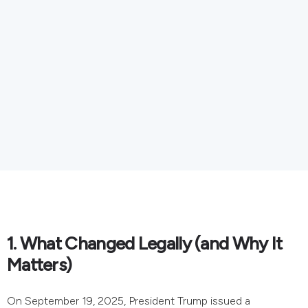
1. What Changed Legally (and Why It
Matters)
On September 19, 2025, President Trump issued a