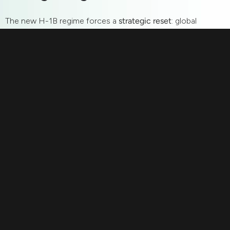
The new H-1B regime forces a
strategic reset
: global
hiring is not shrinking—it’s shifting.
GCCs in India
,
EOR
services
, and
pod models
are no longer alternatives but
the
architecture of the future of work
.
For U.S. founders: Don’t retreat—retool. For global
professionals: Leverage this inflection point to thrive in
remote-first ecosystems. For India: This is the moment
to flip the script—from brain drain to
global talent hub
.
Additional questions
1. Why is the new H-1B rule significant for global hiring?
The $100K petition fee marks a structural shift from
global mobility to distributed hiring. It accelerates the