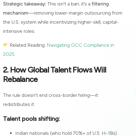
Strategic takeaway:
This isn’t a ban; it’s a
filtering
mechanism
—removing lower-margin outsourcing from
the U.S. system while incentivizing higher-skill, capital-
intensive roles.
Related Reading:
Navigating GCC Compliance in
2025
2. How Global Talent Flows Will
Rebalance
The rule doesn’t end cross-border hiring—it
redistributes it.
Talent pools shifting:
Indian nationals (who hold 70%+ of U.S. H-1Bs)