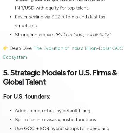
INR/USD with equity for top talent.
Easier scaling via SEZ reforms and dual-tax
structures.
Stronger narrative:
“Build in India, sell globally.”
Deep Dive:
The Evolution of India’s Billion-Dollar GCC
Ecosystem
5. Strategic Models for U.S. Firms &
Global Talent
For U.S. founders:
Adopt
remote-first by default
hiring.
Split roles into
visa-agnostic functions
.
Use
GCC + EOR hybrid setups
for speed and