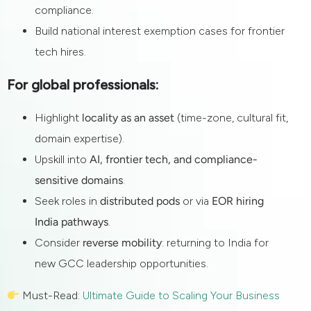
compliance.
Build national interest exemption cases for frontier
tech hires.
For global professionals:
Highlight
locality as an asset
(time-zone, cultural fit,
domain expertise).
Upskill into
AI, frontier tech, and compliance-
sensitive domains
.
Seek roles in
distributed pods
or via
EOR hiring
India pathways
.
Consider
reverse mobility
: returning to India for
new GCC leadership opportunities.
Must-Read:
Ultimate Guide to Scaling Your Business