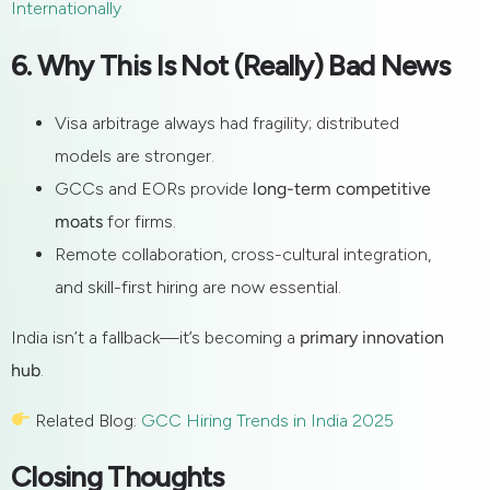
Internationally
6. Why This Is Not (Really) Bad News
Visa arbitrage always had fragility; distributed
models are stronger.
GCCs and EORs provide
long-term competitive
moats
for firms.
Remote collaboration, cross-cultural integration,
and skill-first hiring are now essential.
India isn’t a fallback—it’s becoming a
primary innovation
hub
.
Related Blog:
GCC Hiring Trends in India 2025
Closing Thoughts
Get in touch