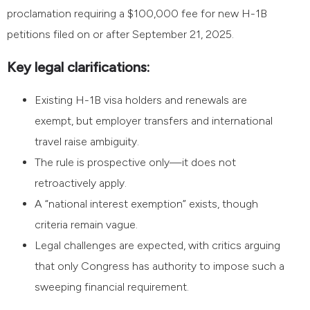
proclamation requiring a $100,000 fee for new H-1B
petitions filed on or after September 21, 2025.
Key legal clarifications:
Existing H-1B visa holders and renewals are
exempt, but employer transfers and international
travel raise ambiguity.
The rule is prospective only—it does not
retroactively apply.
A “national interest exemption” exists, though
criteria remain vague.
Legal challenges are expected, with critics arguing
that only Congress has authority to impose such a
sweeping financial requirement.