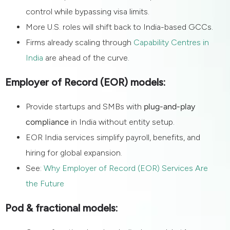
control while bypassing visa limits.
More U.S. roles will shift back to India-based GCCs.
Firms already scaling through
Capability Centres in
India
are ahead of the curve.
Employer of Record (EOR) models:
Provide startups and SMBs with
plug-and-play
compliance
in India without entity setup.
EOR India services simplify payroll, benefits, and
hiring for global expansion.
See:
Why Employer of Record (EOR) Services Are
the Future
Pod & fractional models: