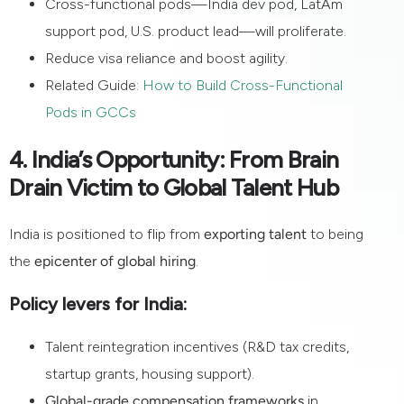
Cross-functional pods—India dev pod, LatAm
support pod, U.S. product lead—will proliferate.
Reduce visa reliance and boost agility.
Related Guide:
How to Build Cross-Functional
Pods in GCCs
4. India’s Opportunity: From Brain
Drain Victim to Global Talent Hub
India is positioned to flip from
exporting talent
to being
the
epicenter of global hiring
.
Policy levers for India:
Talent reintegration incentives (R&D tax credits,
startup grants, housing support).
Global-grade compensation frameworks
in