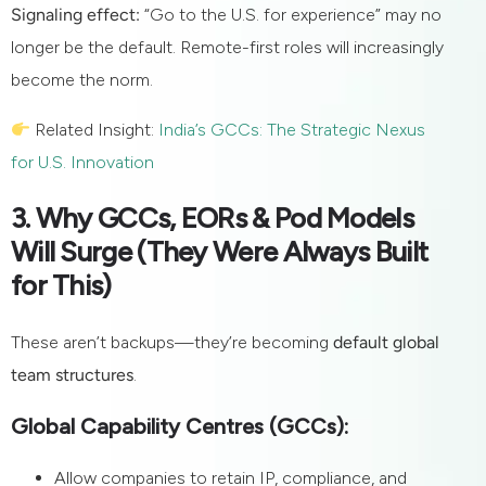
Signaling effect:
“Go to the U.S. for experience” may no
longer be the default. Remote-first roles will increasingly
become the norm.
Related Insight:
India’s GCCs: The Strategic Nexus
for U.S. Innovation
3. Why GCCs, EORs & Pod Models
Will Surge (They Were Always Built
for This)
These aren’t backups—they’re becoming
default global
team structures
.
Global Capability Centres (GCCs):
Allow companies to retain IP, compliance, and