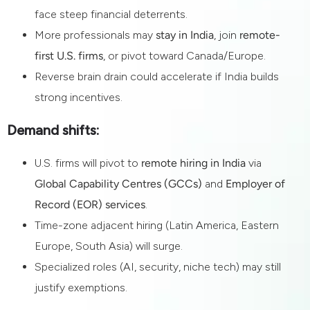
face steep financial deterrents.
More professionals may
stay in India
, join
remote-
first U.S. firms
, or pivot toward Canada/Europe.
Reverse brain drain could accelerate if India builds
strong incentives.
Demand shifts:
U.S. firms will pivot to
remote hiring in India
via
Global Capability Centres (GCCs)
and
Employer of
Record (EOR) services
.
Time-zone adjacent hiring (Latin America, Eastern
Europe, South Asia) will surge.
Specialized roles (AI, security, niche tech) may still
justify exemptions.