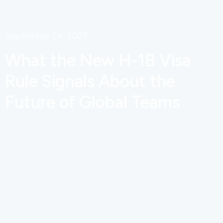
September 24, 2025
What the New H-1B Visa
Rule Signals About the
Future of Global Teams